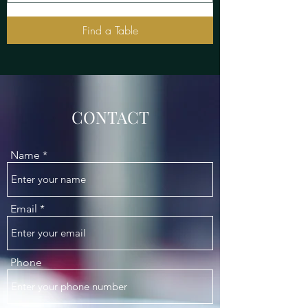
Find a Table
CONTACT
Name
Email
Phone