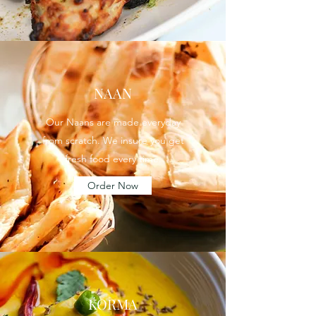
NAAN
Our Naans are made everyday
from scratch. We insure you get
fresh food every time.
Order Now
KORMA