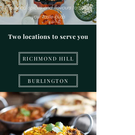
Thousand spices and flavours to satisfy
your taste buds
Two locations to serve you
RICHMOND HILL
BURLINGTON