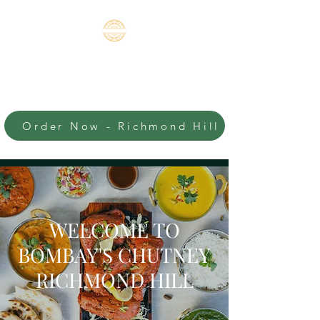
BOMBAY'S
CHUTNEY-
RICHMOND HILL
Order Now - Richmond Hill
An Authentic Indian
Experience
WELCOME TO
BOMBAY'S CHUTNEY
RICHMOND HILL