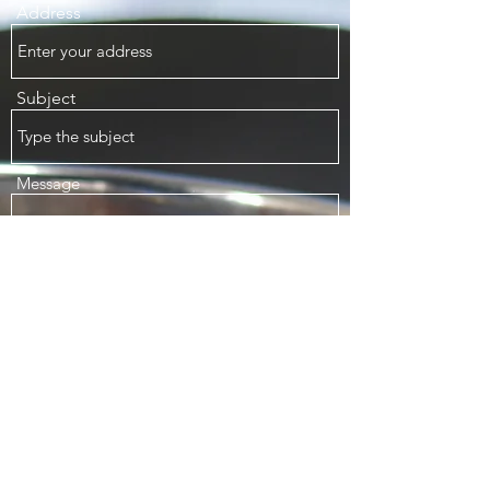
Address
Subject
Message
Submit
1070 Major Mackenzie Dr E, Unit H1 Richmond