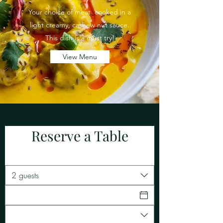
Your choice of meat cooked in a
light creamy, cashew nut sauce.
This dish is a must try!
View Menu
Reserve a Table
2 guests