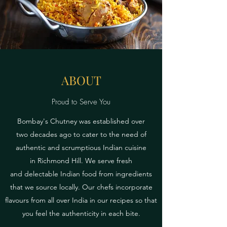
ABOUT
Proud to Serve You
Bombay's Chutney was established over
two decades ago to cater to the need of
authentic and scrumptious Indian cuisine
in Richmond Hill. We serve fresh
and delectable Indian food from ingredients
that we source locally. Our chefs incorporate
flavours from all over India in our recipes so that
you feel the authenticity in each bite.