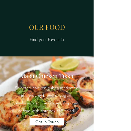
OUR FOOD
Find your Favourite
Malai Chicken Tikka
Selected chicken cubes marinated
in a creamy blend of yogurt,
cashews and chef's special spices
served with chutney and salad.
Get in Touch