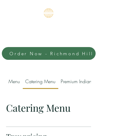
BOMBAY'S
CHUTNEY-
RICHMOND HILL
Order Now - Richmond Hill
An Authentic Indian
Experience
Menu
Catering Menu
Premium Indian Sweets
Catering Menu